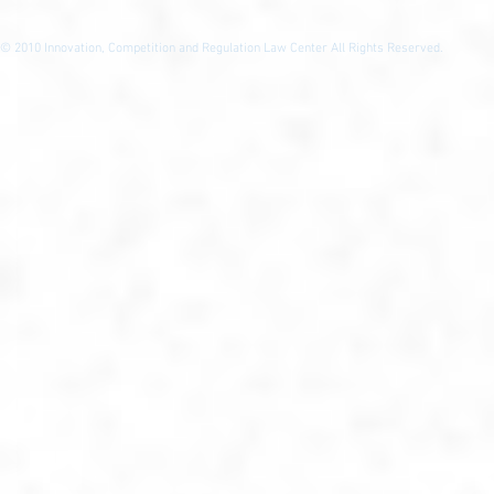
© 2010
Innovation, Competition and Regulation Law Center All Rights Reserved.