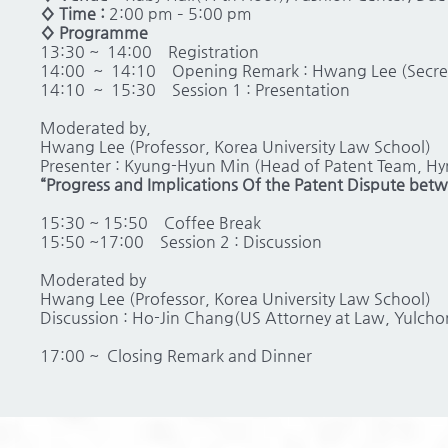
◊ Time :
2:00 pm – 5:00 pm
◊ Programme
13:30 ~ 14:00
Registration
14:00 ~ 14:10
Opening Remark : Hwang Lee (Secreta
14:10 ~ 15:30
Session 1 : Presentation
Moderated by,
Hwang Lee (Professor, Korea University Law School)
Presenter : Kyung-Hyun Min (Head of Patent Team, Hy
“Progress and Implications Of the Patent Dispute be
15:30 ~ 15:50
Coffee Break
15:50 ~17:00
Session 2 : Discussion
Moderated by
Hwang Lee (Professor, Korea University Law School)
Discussion : Ho-Jin Chang(US Attorney at Law, Yulchon
17:00 ~
Closing Remark and Dinner