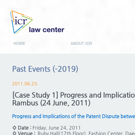
HOME
ABOUT ICR
Past Events (-2019)
2011.06.23.
[Case Study 1] Progress and Implicati
Rambus (24 June, 2011)
Progress and Implications of the Patent Dispute bet
◊ Date :
Friday, June 24, 2011
◊ Venue :
Ruby Hall(17th Floor), Fashion Center, D