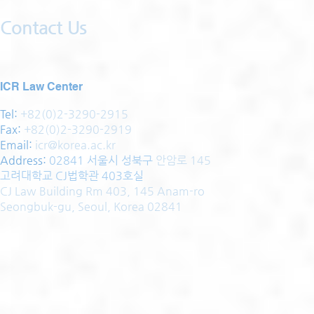
Contact Us
ICR Law Center
Tel:
+82(0)2-3290-2915
Fax:
+82(0)2-3290-2919
Email:
icr@korea.ac.kr
Address
:
02841 서울시 성북구
안암로 145
고려대학교 CJ법학관 403호실
CJ Law Building Rm 403, 145 Anam-ro
Seongbuk-gu, Seoul, Korea 02841