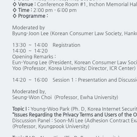
◊ Venue :
Conference Room #1, Inchon Memorial Hall,
◊ Time :
2:00 pm - 6:00 pm
◊ Programme :
Moderated by
Byung-Joon Lee (Korean Consumer Law Society, Hankuk
13:30 ~ 14:00 Registration
14:00 ~ 14:20
Opening Remarks :
Eun-Young Lee (President, Korean Consumer Law Societ
Yoo (Professor, Korea University; Director, ICR Center)
14:20 ~ 16:00 Session 1 : Presentation and Discuss
Moderated by,
Seung-Won Choi (Professor, Ewha University)
Topic I :
Young-Woo Park (Ph. D, Korea Internet Securi
“Issues Regarding the Privacy Terms and Users of the O
Discussion Panel : Soon-Mi Lee (Adhesion Contract Ex
(Professor, Kyungpook University)