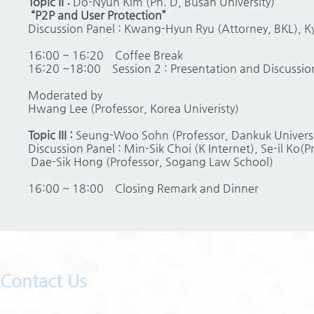
Topic II :
Do-Nyun Kim (Ph. D, Busan University)
“P2P and User Protection”
Discussion Panel : Kwang-Hyun Ryu (Attorney, BKL), 
16:00 ~ 16:20 Coffee Break
16:20 ~18:00 Session 2 : Presentation and Discussio
Moderated by
Hwang Lee (Professor, Korea Univeristy)
Topic III :
Seung-Woo Sohn (Professor, Dankuk Universi
Discussion Panel : Min-Sik Choi (K Internet), Se-il Ko(P
Dae-Sik Hong (Professor, Sogang Law School)
16:00 ~ 18:00 Closing Remark and Dinner
Contact Us