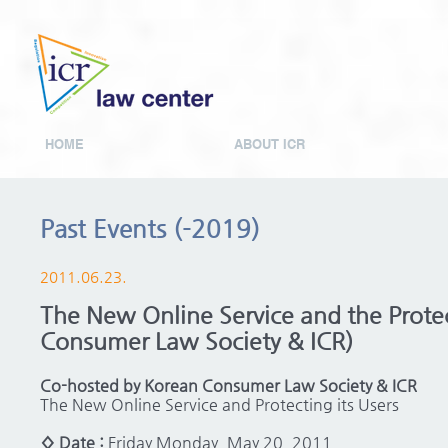
HOME
ABOUT ICR
Past Events (-2019)
2011.06.23.
The New Online Service and the Protec
Consumer Law Society & ICR)
Co-hosted by Korean Consumer Law Society & ICR
The New Online Service and Protecting its Users
◊ Date :
Friday Monday, May 20, 2011