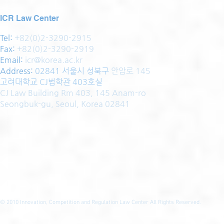
ICR Law Center
Tel:
+82(0)2-3290-2915
Fax:
+82(0)2-3290-2919
Email:
icr@korea.ac.kr
Address
:
02841 서울시 성북구
안암로 145
고려대학교 CJ법학관 403호실
CJ Law Building Rm 403, 145 Anam-ro
Seongbuk-gu, Seoul, Korea 02841
© 2010
Innovation, Competition and Regulation Law Center All Rights Reserved.