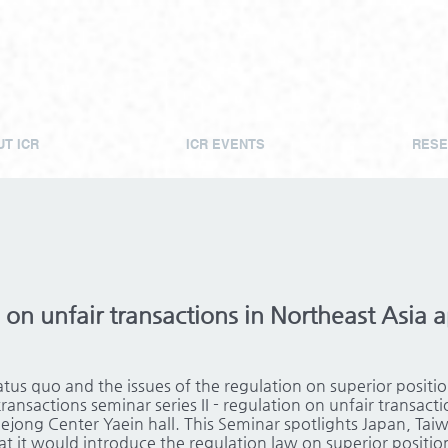
T ICR
ICR EVENTS
RESE
on unfair transactions in Northeast Asia a
atus quo and the issues of the regulation on superior positi
ransactions seminar series II - regulation on unfair transact
Sejong Center Yaein hall. This Seminar spotlights Japan, Tai
t it would introduce the regulation law on superior positio