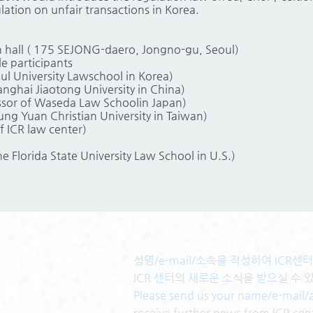
ation on unfair transactions in Korea.
 hall ( 175 SEJONG-daero, Jongno-gu, Seoul)
 participants
ul University Lawschool in Korea)
anghai Jiaotong University in China)
ssor of Waseda Law Schoolin Japan)
ng Yuan Christian University in Taiwan)
 ICR law center)
he Florida State University Law School in U.S.)
성명/e-mail/소속을 작성하여 ICR
ICR 센터의 새로운 소식을 받으실 수 
Please send us your name/e-mail/af
receive further news from ICR cen