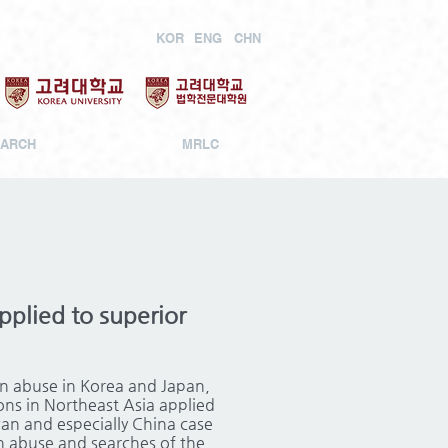
KOR
ENG
CHN
ARCH
MRLC
pplied to superior
on abuse in Korea and Japan,
ions in Northeast Asia applied
wan and especially China case
n abuse and searches of the