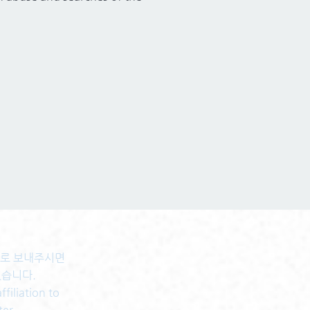
센터로 보내주시면
있습니다.
filiation to
ter.