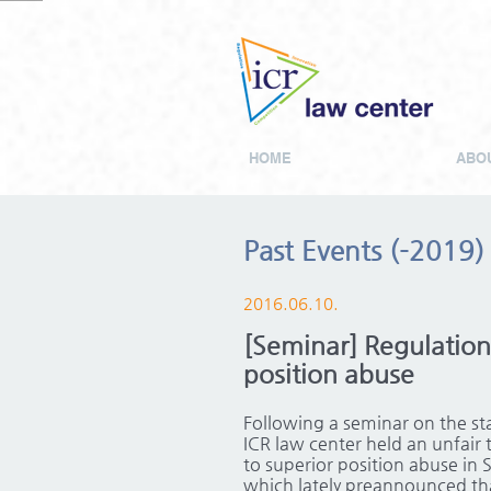
HOME
ABOU
Past Events (-2019)
2016.06.10.
[Seminar] Regulation 
position abuse
Following a seminar on the st
ICR law center held an unfair t
to superior position abuse in 
which lately preannounced tha