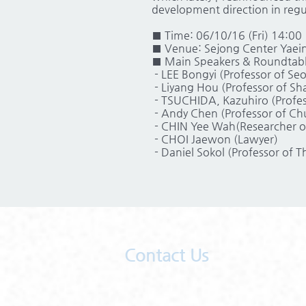
development direction in regul
■ Time: 06/10/16 (Fri) 14:00
■ Venue: Sejong Center Yaein
■ Main Speakers & Roundtable
- LEE Bongyi (Professor of Seo
- Liyang Hou (Professor of Sh
- TSUCHIDA, Kazuhiro (Profe
- Andy Chen (Professor of Chu
- CHIN Yee Wah(Researcher of
- CHOI Jaewon (Lawyer)
- Daniel Sokol (Professor of T
Contact Us