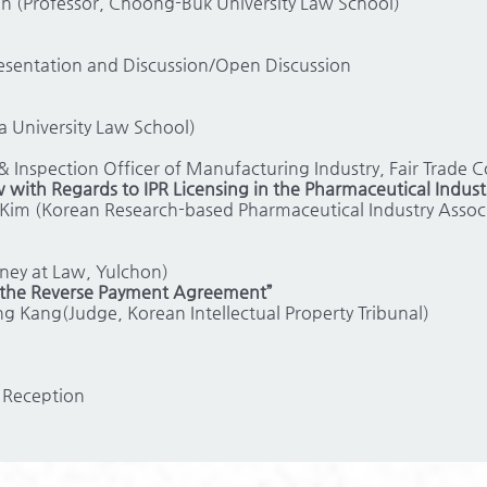
in (Professor, Choong-Buk University Law School)
resentation and Discussion/Open Discussion
a University Law School)
 Inspection Officer of Manufacturing Industry, Fair Trade 
 with Regards to IPR Licensing in the Pharmaceutical Indust
Kim (Korean Research-based Pharmaceutical Industry Associ
ney at Law, Yulchon)
n the Reverse Payment Agreement”
 Kang(Judge, Korean Intellectual Property Tribunal)
 Reception