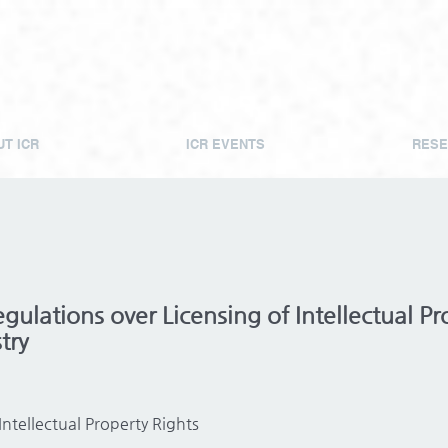
T ICR
ICR EVENTS
RESE
ulations over Licensing of Intellectual Pro
try
Intellectual Property Rights