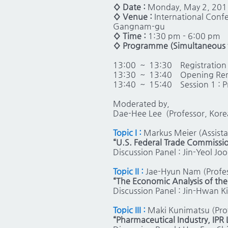
◊ Date :
Monday, May 2, 201
◊ Venue :
International Confe
Gangnam-gu
◊ Time :
1:30 pm - 6:00 pm
◊ Programme (Simultaneous t
13:00 ~ 13:30
Registration
13:30 ~ 13:40
Opening Rema
13:40 ~ 15:40
Session 1 : 
Moderated by,
Dae-Hee Lee (Professor, Kore
Topic I :
Markus Meier (Assista
“U.S. Federal Trade Commissio
Discussion Panel : Jin-Yeol Jo
Topic II :
Jae-Hyun Nam (Profes
“The Economic Analysis of th
Discussion Panel : Jin-Hwan K
Topic III :
Maki Kunimatsu (Pro
“Pharmaceutical Industry, IPR 