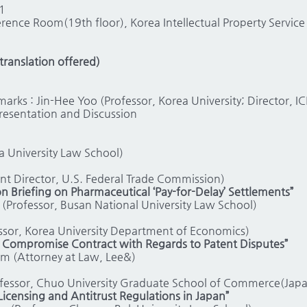
1
rence Room(19th floor), Korea Intellectual Property Servi
ranslation offered)
rks : Jin-Hee Yoo (Professor, Korea University; Director, I
Presentation and Discussion
a University Law School)
nt Director, U.S. Federal Trade Commission)
n Briefing on Pharmaceutical ‘Pay-for-Delay’ Settlements”
o (Professor, Busan National University Law School)
sor, Korea University Department of Economics)
e Compromise Contract with Regards to Patent Disputes”
im (Attorney at Law, Lee&)
fessor, Chuo University Graduate School of Commerce(Japa
Licensing and Antitrust Regulations in Japan”