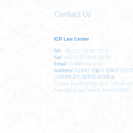
Contact Us
ICR Law Center
Tel:
+82(0)2-3290-2915
Fax:
+82(0)2-3290-2919
Email:
icr@korea.ac.kr
Address
:
02841 서울시 성북구
안암로
고려대학교 CJ법학관 403호실
CJ Law Building Rm 403, 145 Ana
Seongbuk-gu, Seoul, Korea 02841