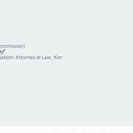
Commission)
ry”
ation/ Attorney at Law, Kim