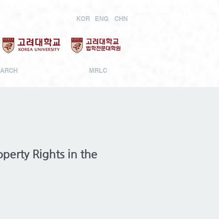
KOR
ENG
CHN
ARCH
MRLC
perty Rights in the