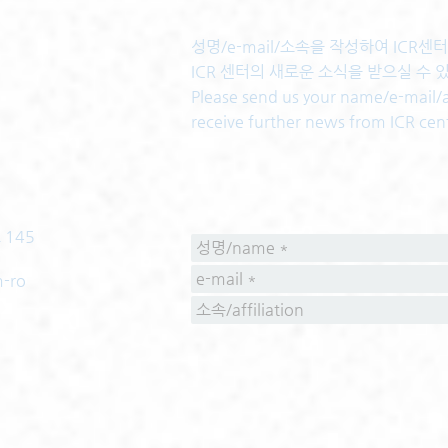
성명/e-mail/소속을 작성하여 ICR
ICR 센터의 새로운 소식을 받으실 수 
Please send us your name/e-mail/af
receive further news from ICR cen
 145
m-ro