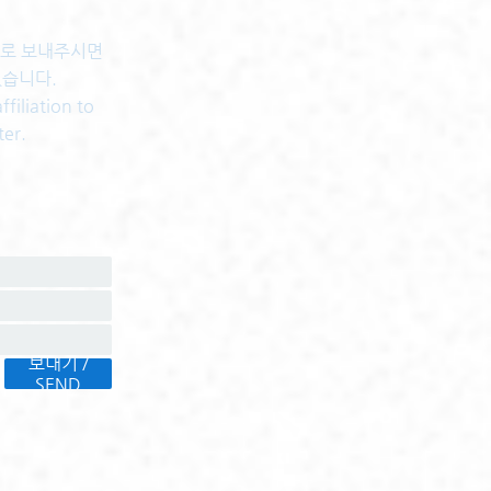
센터로 보내주시면
있습니다.
filiation to
ter.
보내기 /
SEND