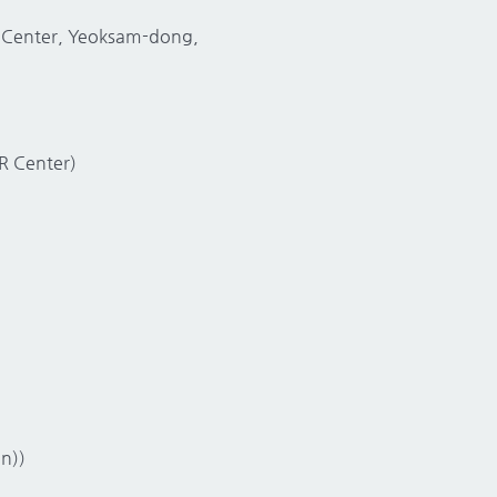
ce Center, Yeoksam-dong,
CR Center)
n))