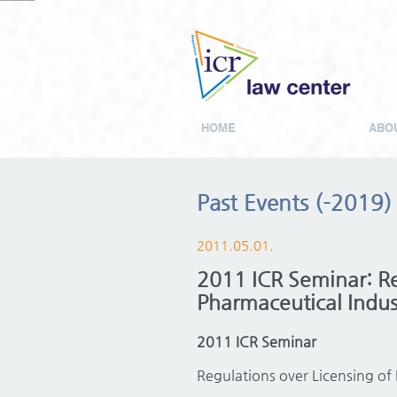
HOME
ABOU
Past Events (-2019)
2011.05.01.
2011 ICR Seminar: Reg
Pharmaceutical Indus
2011 ICR Seminar
Regulations over Licensing of 