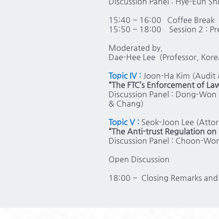
Discussion Panel : Hye-Eun Sh
15:40 ~ 16:00
Coffee Break
15:50 ~ 18:00
Session 2 : P
Moderated by,
Dae-Hee Lee (Professor, Kore
Topic IV :
Joon-Ha Kim (Audit &
“The FTC’s Enforcement of Law
Discussion Panel : Dong-Won 
& Chang)
Topic V :
Seok-Joon Lee (Attor
“The Anti-trust Regulation o
Discussion Panel : Choon-Wong
Open Discussion
18:00 ~
Closing Remarks and