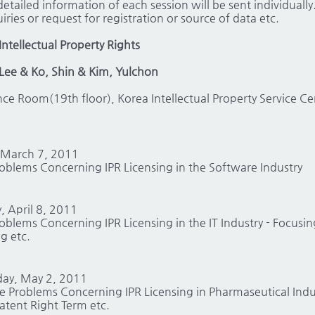
etailed information of each session will be sent individually
iries or request for registration or source of data etc.
Intellectual Property Rights
Lee & Ko, Shin & Kim, Yulchon
nce Room(19th floor), Korea Intellectual Property Service 
 March 7, 2011
roblems Concerning IPR Licensing in the Software Industry
, April 8, 2011
roblems Concerning IPR Licensing in the IT Industry - Focusi
g etc.
day, May 2, 2011
he Problems Concerning IPR Licensing in Pharmaseutical Indu
atent Right Term etc.