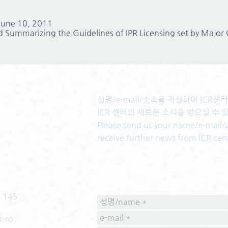
 June 10, 2011
 Summarizing the Guidelines of IPR Licensing set by Major
성명/e-mail/소속을 작성하여 ICR
ICR 센터의 새로운 소식을 받으실 수 
Please send us your name/e-mail/af
receive further news from ICR cen
 145
m-ro