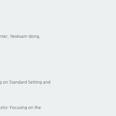
.
Center, Yeoksam-dong,
ng on Standard Setting and
stry- Focusing on the