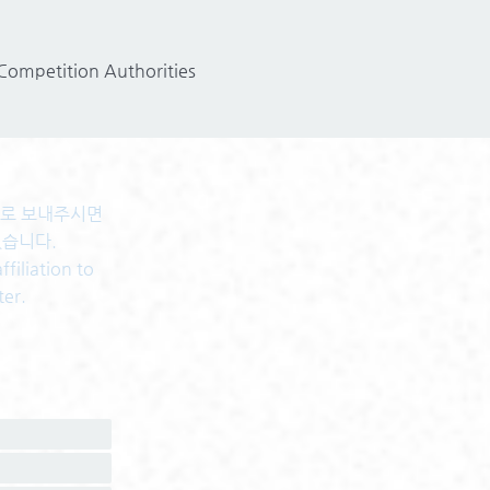
 Competition Authorities
센터로 보내주시면
있습니다.
filiation to
ter.