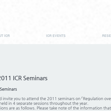
T ICR
ICR EVENTS
RESE
2011 ICR Seminars
 Seminars
 invite you to attend the 2011 seminars on 「Regulation over 
held in 4 separate sessions throughout the year.
ons are as follows. Please take note of the information that 