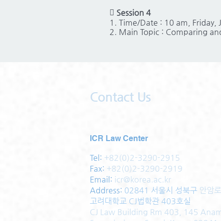

Session 4
1. Time/Date : 10 am, Friday,
2. Main Topic : Comparing and
Contact Us
ICR Law Center
Tel:
+82(0)2-3290-2915
Fax:
+82(0)2-3290-2919
Email:
icr@korea.ac.kr
Address
:
02841 서울시 성북구
안암로
고려대학교 CJ법학관 403호실
CJ Law Building Rm 403, 145 Ana