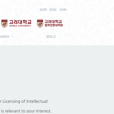
KOR
ENG
CHN
ARCH
MRLC
Licensing of Intellectual
is relevant to your interest.