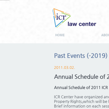
HOME
ABOU
Past Events (-2019)
2011.03.02.
Annual Schedule of 
Annual Schedule of 2011 ICR
ICR Center have organized and
Property Rights」which will be 
Brief information on each sessi