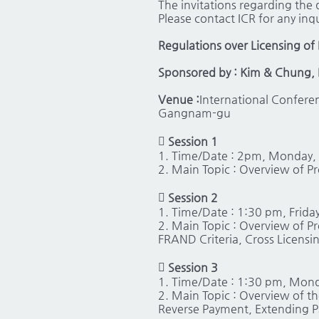
The invitations regarding the d
Please contact ICR for any inqu
Regulations over Licensing of 
Sponsored by : Kim & Chung, 
Venue :
International Confere
Gangnam-gu
 Session 1
1. Time/Date : 2pm, Monday,
2. Main Topic : Overview of P

Session 2
1. Time/Date : 1:30 pm, Friday
2. Main Topic : Overview of P
FRAND Criteria, Cross Licensin

Session 3
1. Time/Date : 1:30 pm, Mon
2. Main Topic : Overview of t
Reverse Payment, Extending P