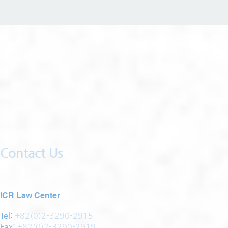
Contact Us
ICR Law Center
Tel:
+82(0)2-3290-2915
Fax:
+82(0)2-3290-2919