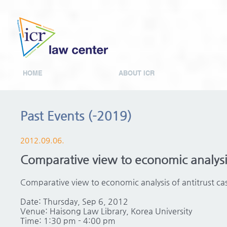
HOME
ABOUT ICR
Past Events (-2019)
2012.09.06.
Comparative view to economic analysi
Comparative view to economic analysis of antitrust 
Date: Thursday, Sep 6, 2012
Venue: Haisong Law Library, Korea University
Time: 1:30 pm - 4:00 pm