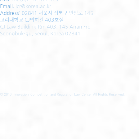
Email:
icr@korea.ac.kr
Address
:
02841 서울시 성북구
안암로 145
고려대학교 CJ법학관 403호실
CJ Law Building Rm 403, 145 Anam-ro
Seongbuk-gu, Seoul, Korea 02841
© 2010
Innovation, Competition and Regulation Law Center All Rights Reserved.