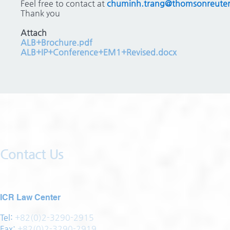
Feel free to contact at
chuminh.trang@thomsonreute
Thank you
Attach
ALB+Brochure.pdf
ALB+IP+Conference+EM1+Revised.docx
Contact Us
ICR Law Center
Tel:
+82(0)2-3290-2915
Fax:
+82(0)2-3290-2919