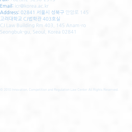
Email:
icr@korea.ac.kr
Address
:
02841 서울시 성북구
안암로 145
고려대학교 CJ법학관 403호실
CJ Law Building Rm 403, 145 Anam-ro
Seongbuk-gu, Seoul, Korea 02841
© 2010
Innovation, Competition and Regulation Law Center All Rights Reserved.