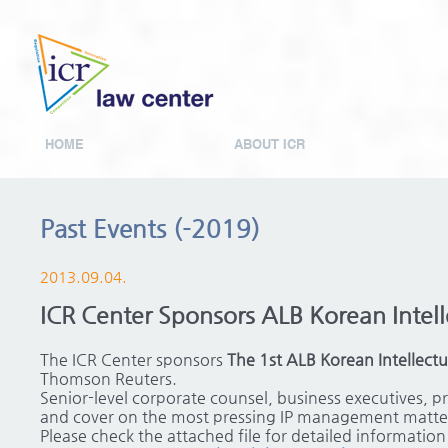
HOME
ABOUT ICR
Past Events (-2019)
2013.09.04.
ICR Center Sponsors ALB Korean Intell
The ICR Center sponsors
The 1st ALB Korean Intellect
Thomson Reuters.
Senior-level corporate counsel, business executives, pr
and cover on the most pressing IP management matter
Please check the attached file for detailed informatio