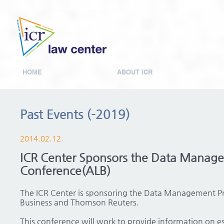
HOME
ABOUT ICR
Past Events (-2019)
2014.02.12.
ICR Center Sponsors the Data Manage
Conference(ALB)
The ICR Center is sponsoring the Data Management Pr
Business and Thomson Reuters.
This conference will work to provide information on es