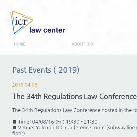
HOME
ABOUT ICR
Past Events (-2019)
2016.04.08.
The 34th Regulations Law Conference
The 34th Regulations Law Conference hosted in the f
■ Time: 04/08/16 (Fri) 19:30 - 21:30
■ Venue: Yulchon LLC conference room (subway line
floor)