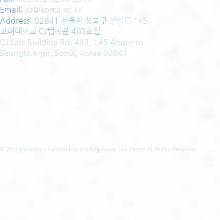
Email:
icr@korea.ac.kr
Address
:
02841 서울시 성북구
안암로 145
고려대학교 CJ법학관 403호실
CJ Law Building Rm 403, 145 Anam-ro
Seongbuk-gu, Seoul, Korea 02841
© 2010
Innovation, Competition and Regulation Law Center All Rights Reserved.