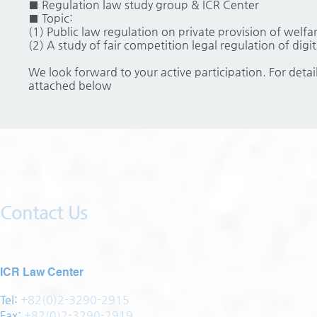
■ Regulation law study group & ICR Center
■ Topic:
(1) Public law regulation on private provision of welfar
(2) A study of fair competition legal regulation of dig
We look forward to your active participation. For detai
attached below
Contact Us
ICR Law Center
Tel:
+82(0)2-3290-2915
Fax:
+82(0)2-3290-2919