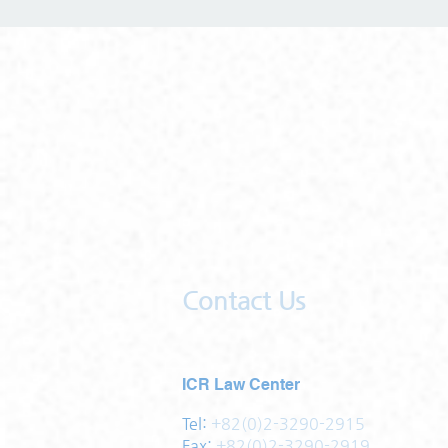
Contact Us
ICR Law Center
Tel:
+82(0)2-3290-2915
Fax:
+82(0)2-3290-2919