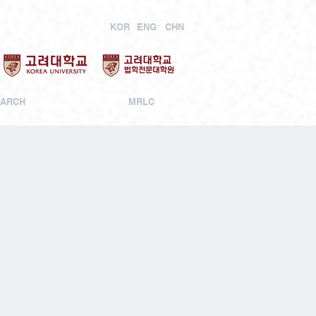
KOR
ENG
CHN
ARCH
MRLC