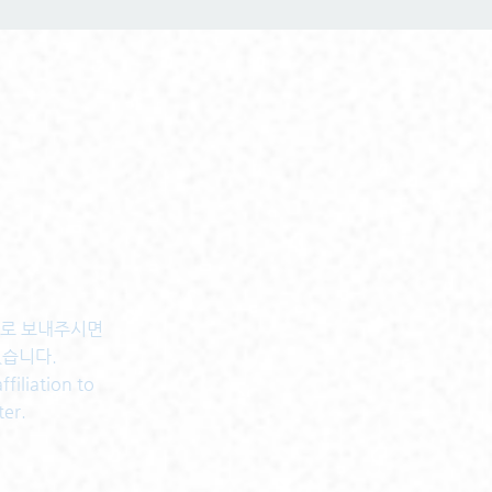
센터로 보내주시면
있습니다.
filiation to
ter.