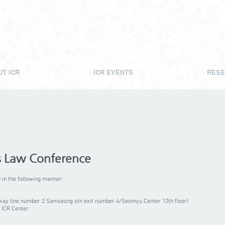
T ICR
ICR EVENTS
RESE
s Law Conference
in the following manner:
way line number 2 Samseong stn exit number 4/Seomyu Center 12th floor)
 ICR Center