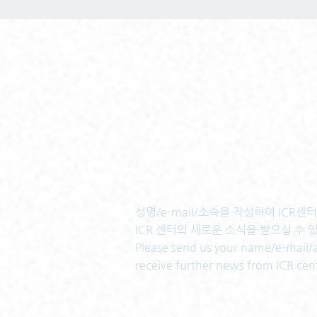
성명/e-mail/소속을 작성하여 ICR
ICR 센터의 새로운 소식을 받으실 수 
Please send us your name/e-mail/af
receive further news from ICR cen