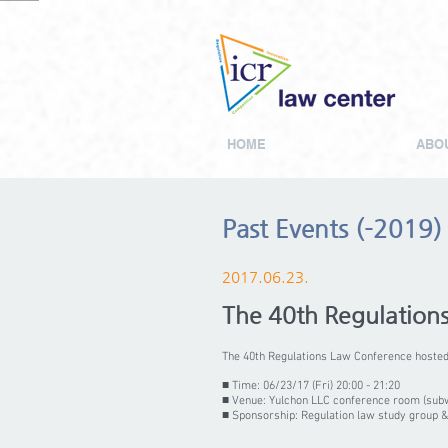
HOME
ABOU
Past Events (-2019)
2017.06.23.
The 40th Regulation
The 40th Regulations Law Conference hosted 
■ Time: 06/23/17 (Fri) 20:00 - 21:20
■ Venue: Yulchon LLC conference room (sub
■ Sponsorship: Regulation law study group &