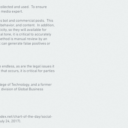
s collected and used. To ensure
l media expert.
h as bot and commercial posts. This
ehavior, and content. In addition,
ity, so they will available for
tone, it is critical to accurately
 method is manual review by an
 can generate false positives or
 endless, as are the legal issues it
hat occurs, it is critical for parties
llege of Technology, and a former
 division of Global Business
ndex.net/chart-of-the-day/social-
uly 24, 2017).