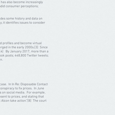
a has also become increasingly
candid consumer perceptions;
vides some history and data on
, it identifies issues to consider
d profiles and become virtual
erged in the early 2000s.[3] Since
d.[4] By January 2017, more than a
book posts; 448,800 Twitter tweets;
on.
case. In In Re: Disposable Contact
onspiracy to fix prices. In June
ts on social media. For example,
sent to prices, and stating that
 Alcon take action.”[8] The court