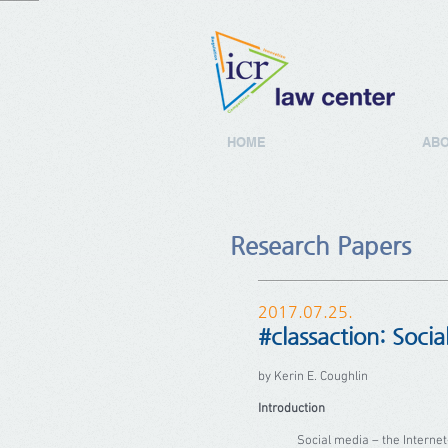
HOME
ABO
Research Papers
2017.07.25.
#classaction: Socia
by Kerin E. Coughlin
Introduction
Social media – the Internet-bas