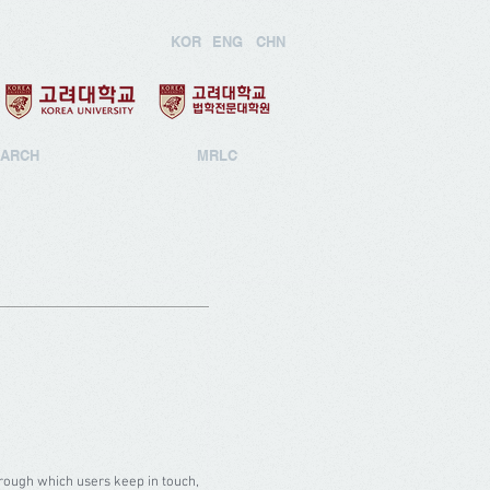
KOR
ENG
CHN
ARCH
MRLC
ough which users keep in touch,