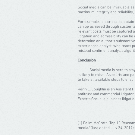
Social media can be invaluable as a
maximum integrity and reliability,
For example, it is critical to obta
can be achieved through custom al
relevant posts must be captured and
litigation and admissibility can be
determine an author’s substantive
experienced analyst, who reads pos
mislead sentiment analysis algor
Conclusion
Social media is here to stay – not 
is likely to raise. As courts and pa
to take all available steps to ens
Kerin E. Coughlin is an Assistant 
antitrust and commercial litigator.
Experts Group, a business litigatio
[1] Felim McGrath, Top 10 Reasons
media/ (last visited July 24, 2017)