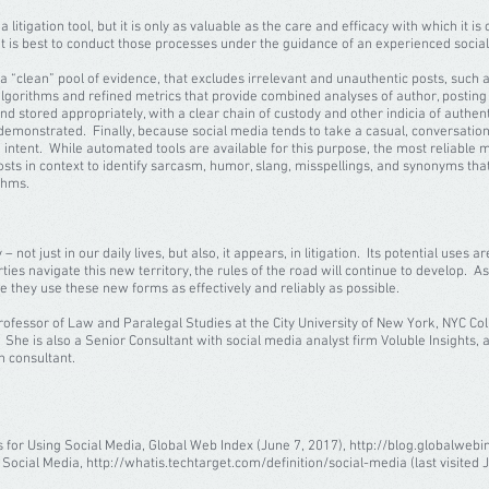
 litigation tool, but it is only as valuable as the care and efficacy with which it i
 it is best to conduct those processes under the guidance of an experienced socia
in a “clean” pool of evidence, that excludes irrelevant and unauthentic posts, suc
gorithms and refined metrics that provide combined analyses of author, posting b
 stored appropriately, with a clear chain of custody and other indicia of authentic
 demonstrated. Finally, because social media tends to take a casual, conversational 
 intent. While automated tools are available for this purpose, the most reliable
ts in context to identify sarcasm, humor, slang, misspellings, and synonyms that
ithms.
just in our daily lives, but also, it appears, in litigation. Its potential uses are
rties navigate this new territory, the rules of the road will continue to develop. As t
ure they use these new forms as effectively and reliably as possible.
Professor of Law and Paralegal Studies at the City University of New York, NYC Co
 She is also a Senior Consultant with social media analyst firm Voluble Insights, a
n consultant.
 for Using Social Media, Global Web Index (June 7, 2017), http://blog.globalwebi
; Social Media, http://whatis.techtarget.com/definition/social-media (last visited J