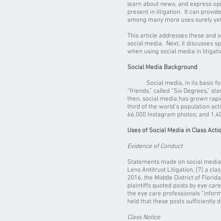
learn about news, and express opi
present in litigation. It can provi
among many more uses surely yet
This article addresses these and o
social media. Next, it discusses sp
when using social media in litiga
Social Media Background
Social media, in its basic form, 
“friends,” called “Six Degrees,” s
then, social media has grown rapid
third of the world's population ac
66,000 Instagram photos; and 1,400
Uses of Social Media in Class Acti
Evidence of Conduct
Statements made on social media ca
Lens Antitrust Litigation, [7] a c
2016, the Middle District of Flori
plaintiffs quoted posts by eye car
the eye care professionals “inform
held that these posts sufficiently
Class Notice