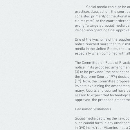
Social media can also be an eff
practices class action, the court d
consisted primarily of traditional 
claims rate,” so the court ordered
prong “a targeted social media ca
its decision granting final approval
One of the lynchpins of the supple
notice reached more than four mil
media in the United States, the u
especially when combined with all 
The Committee on Rules of Practic
notice, in its proposed amendments
(3) to be provided “the best notic
the Supreme Court’s 1974 decision i
[17] Now, the Committee proposes 
its note explaining the amendment
many. Courts and counsel have be
reason to expect that technological
approved, the proposed amendme
Consumer Sentiments
Social media captures the raw, co
such candid form in any other con
in QVC Inc. v. Your Vitamins Inc., 