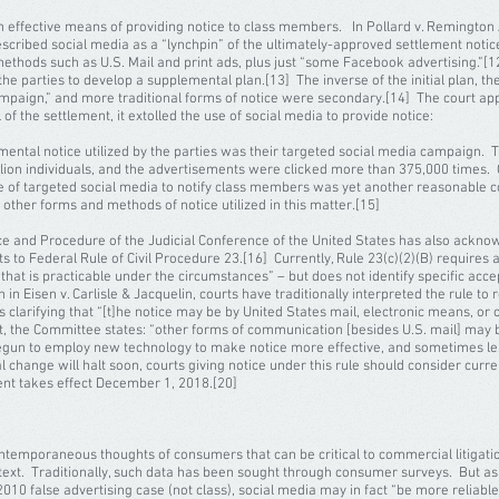
ective means of providing notice to class members. In Pollard v. Remington 
escribed social media as a “lynchpin” of the ultimately-approved settlement notice
methods such as U.S. Mail and print ads, plus just “some Facebook advertising.”[12
 the parties to develop a supplemental plan.[13] The inverse of the initial plan, t
mpaign,” and more traditional forms of notice were secondary.[14] The court ap
 of the settlement, it extolled the use of social media to provide notice:
mental notice utilized by the parties was their targeted social media campaign. 
lion individuals, and the advertisements were clicked more than 375,000 times. G
se of targeted social media to notify class members was yet another reasonable c
other forms and methods of notice utilized in this matter.[15]
e and Procedure of the Judicial Conference of the United States has also acknow
 to Federal Rule of Civil Procedure 23.[16] Currently, Rule 23(c)(2)(B) requires a
e that is practicable under the circumstances” – but does not identify specific ac
n Eisen v. Carlisle & Jacquelin, courts have traditionally interpreted the rule to r
clarifying that “[t]he notice may be by United States mail, electronic means, or 
, the Committee states: “other forms of communication [besides U.S. mail] may 
gun to employ new technology to make notice more effective, and sometimes les
 change will halt soon, courts giving notice under this rule should consider current 
nt takes effect December 1, 2018.[20]
ntemporaneous thoughts of consumers that can be critical to commercial litigatio
text. Traditionally, such data has been sought through consumer surveys. But as
a 2010 false advertising case (not class), social media may in fact “be more relia