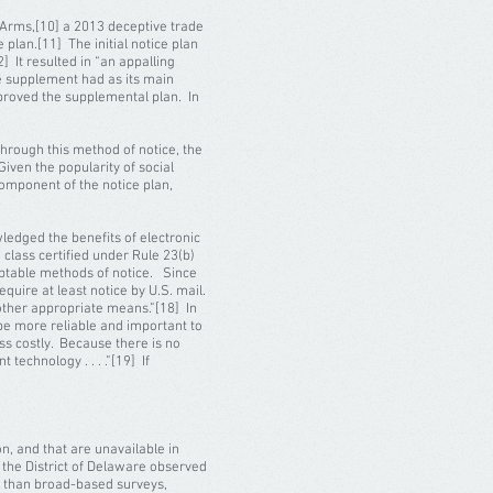
Arms,[10] a 2013 deceptive trade
 plan.[11] The initial notice plan
] It resulted in “an appalling
he supplement had as its main
proved the supplemental plan. In
Through this method of notice, the
iven the popularity of social
omponent of the notice plan,
ledged the benefits of electronic
 class certified under Rule 23(b)
ceptable methods of notice. Since
equire at least notice by U.S. mail.
other appropriate means.”[18] In
be more reliable and important to
s costly. Because there is no
technology . . . .”[19] If
n, and that are unavailable in
 the District of Delaware observed
ble than broad-based surveys,