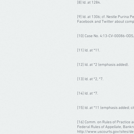
[8] Id. at 1284.
[9] Id. at 1306; cf. Nestle Purina 
Facebook and Twitter about compet
[10] Case No. 4:13-CV-00086-ODS,
[11] Id. at *11.
[12] Id. at *2 (emphasis added).
[13] Id. at *2, *7.
[14] Id. at *7.
[15] Id. at *11 (emphasis added; ci
[16] Comm. on Rules of Practice a
Federal Rules of Appellate, Bankru
http://www.uscourts.gov/sites/de