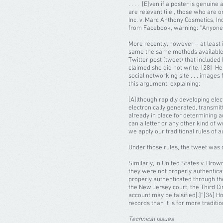
. . . . [E]ven if a poster is genu
are relevant (i.e., those who are 
Inc. v. Marc Anthony Cosmetics, In
from Facebook, warning: “Anyone c
More recently, however – at least 
same the same methods available f
Twitter post (tweet) that included
claimed she did not write. [28] H
social networking site . . . image
this argument, explaining:
[A]lthough rapidly developing ele
electronically generated, transmit
already in place for determining a
can a letter or any other kind of w
we apply our traditional rules of a
Under those rules, the tweet was
Similarly, in United States v. Br
they were not properly authenticat
properly authenticated through the
the New Jersey court, the Third C
account may be falsified[.]”[34] Ho
records than it is for more tradit
Technical Issues