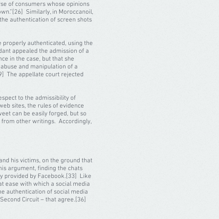
iverse of consumers whose opinions
own.”[26] Similarly, in Moroccanoil,
 the authentication of screen shots
e properly authenticated, using the
dant appealed the admission of a
ce in the case, but that she
r abuse and manipulation of a
29] The appellate court rejected
pect to the admissibility of
web sites, the rules of evidence
weet can be easily forged, but so
t from other writings. Accordingly,
nd his victims, on the ground that
his argument, finding the chats
ity provided by Facebook.[33] Like
at ease with which a social media
the authentication of social media
 Second Circuit – that agree.[36]