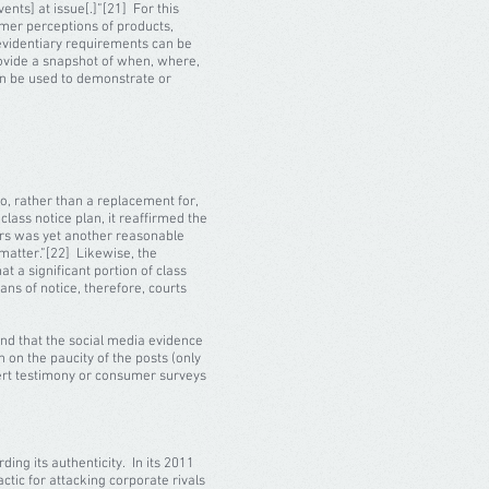
ents] at issue[.]”[21] For this
umer perceptions of products,
evidentiary requirements can be
rovide a snapshot of when, where,
can be used to demonstrate or
to, rather than a replacement for,
lass notice plan, it reaffirmed the
bers was yet another reasonable
matter.”[22] Likewise, the
 a significant portion of class
ns of notice, therefore, courts
ound that the social media evidence
 on the paucity of the posts (only
xpert testimony or consumer surveys
ing its authenticity. In its 2011
actic for attacking corporate rivals