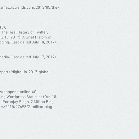
://smallbiztrends.com/2013/05/the-
10),
The Real History of Twitter,
 18, 2017); A Brief History of
g/ (last visited July 18, 2017).
ia/ (last visited July 17, 2017).
eports/digital-in-2017-global-
ics/happens-online-60-
ng Wordpress Statistics (Oct. 18,
 Puranjay Singh, 2 Million Blog
les/2015/27698/2-million-blog-