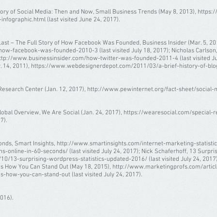
ory of Social Media: Then and Now, Small Business Trends (May 8, 2013), https
nfographic.html (last visited June 24, 2017).
t Last – The Full Story of How Facebook Was Founded, Business Insider (Mar. 5, 20
w-facebook-was-founded-2010-3 (last visited July 18, 2017); Nicholas Carlson, 
http://www.businessinsider.com/how-twitter-was-founded-2011-4 (last visited July
14, 2011), https://www.webdesignerdepot.com/2011/03/a-brief-history-of-bloggin
esearch Center (Jan. 12, 2017), http://www.pewinternet.org/fact-sheet/social-med
lobal Overview, We Are Social (Jan. 24, 2017), https://wearesocial.com/special-r
7).
onds, Smart Insights, http://www.smartinsights.com/internet-marketing-statist
nline-in-60-seconds/ (last visited July 24, 2017); Nick Schaferhoff, 13 Surprisi
10/13-surprising-wordpress-statistics-updated-2016/ (last visited July 24, 2017);
e’s How You Can Stand Out (May 18, 2015), http://www.marketingprofs.com/artic
-how-you-can-stand-out (last visited July 24, 2017).
2016).