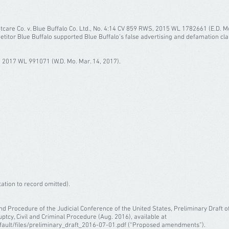
Petcare Co. v. Blue Buffalo Co. Ltd., No. 4:14 CV 859 RWS, 2015 WL 1782661 (E.D. M
itor Blue Buffalo supported Blue Buffalo’s false advertising and defamation cla
 2017 WL 991071 (W.D. Mo. Mar. 14, 2017).
tation to record omitted).
nd Procedure of the Judicial Conference of the United States, Preliminary Draf
ptcy, Civil and Criminal Procedure (Aug. 2016), available at
fault/files/preliminary_draft_2016-07-01.pdf (“Proposed amendments”).