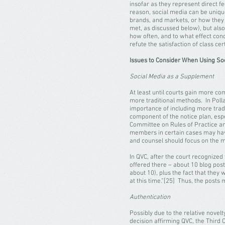
insofar as they represent direct fe
reason, social media can be unique
brands, and markets, or how they
met, as discussed below), but also
how often, and to what effect cond
refute the satisfaction of class c
Issues to Consider When Using Soci
Social Media as a Supplement
At least until courts gain more com
more traditional methods. In Polla
importance of including more trad
component of the notice plan, espe
Committee on Rules of Practice and
members in certain cases may have 
and counsel should focus on the me
In QVC, after the court recognized 
offered there – about 10 blog post
about 10), plus the fact that they
at this time.”[25] Thus, the posts
Authentication
Possibly due to the relative novelt
decision affirming QVC, the Third C