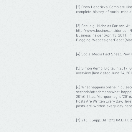
[2] Drew Hendricks, Complete Hist
complete-history-of-social-media-i
[3] See, e.g., Nicholas Carlson, A
http://www.businessinsider.com/ho
Business Insider (Apr. 13, 2011), 
Blogging, WebdesignerDepot (Mar. 
[4] Social Media Fact Sheet, Pew R
[5] Simon Kemp, Digital in 2017: G
overview (last visited June 24, 201
[6] What happens online in 60 sec
seconds/attachment/what-happens-o
2016), https://torquemag.io/2016/
Posts Are Written Every Day, Her
posts-are-written-every-day-heres
[7] 215 F. Supp. 3d 1272 (M.D. Fl. 