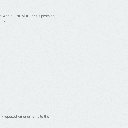
o. Apr. 20, 2015) (Purina’s posts on
ims).
t of Proposed Amendments to the