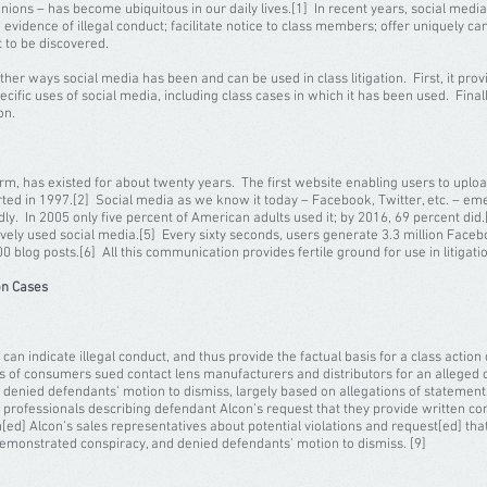
nions – has become ubiquitous in our daily lives.[1] In recent years, social medi
de evidence of illegal conduct; facilitate notice to class members; offer uniquely 
 to be discovered.
ther ways social media has been and can be used in class litigation. First, it pro
ecific uses of social media, including class cases in which it has been used. Finally
tion.
has existed for about twenty years. The first website enabling users to uploa
tarted in 1997.[2] Social media as we know it today – Facebook, Twitter, etc. – em
ly. In 2005 only five percent of American adults used it; by 2016, 69 percent di
tively used social media.[5] Every sixty seconds, users generate 3.3 million Face
 blog posts.[6] All this communication provides fertile ground for use in litigati
on Cases
n indicate illegal conduct, and thus provide the factual basis for a class action 
lass of consumers sued contact lens manufacturers and distributors for an alleged c
da denied defendants’ motion to dismiss, largely based on allegations of statemen
e professionals describing defendant Alcon’s request that they provide written con
[ed] Alcon’s sales representatives about potential violations and request[ed] that
 demonstrated conspiracy, and denied defendants’ motion to dismiss. [9]