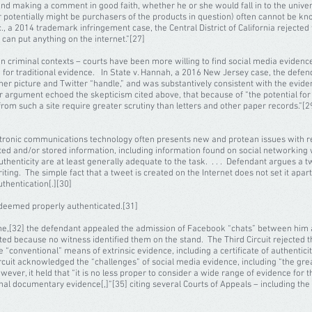
ine and making a comment in good faith, whether he or she would fall in to the un
or potentially might be purchasers of the products in question) often cannot be kn
c., a 2014 trademark infringement case, the Central District of California rejected
an put anything on the internet.”[27]
in criminal contexts – courts have been more willing to find social media evidenc
or traditional evidence. In State v. Hannah, a 2016 New Jersey case, the defen
 her picture and Twitter “handle,” and was substantively consistent with the eviden
er argument echoed the skepticism cited above, that because of “the potential fo
s from such a site require greater scrutiny than letters and other paper records.”[
ctronic communications technology often presents new and protean issues with res
ted and/or stored information, including information found on social networking 
uthenticity are at least generally adequate to the task. . . . Defendant argues a t
riting. The simple fact that a tweet is created on the Internet does not set it apar
uthentication[.][30]
 deemed properly authenticated.[31]
owne,[32] the defendant appealed the admission of Facebook “chats” between him a
ed because no witness identified them on the stand. The Third Circuit rejected t
 “conventional” means of extrinsic evidence, including a certificate of authentic
ircuit acknowledged the “challenges” of social media evidence, including “the gre
wever, it held that “it is no less proper to consider a wide range of evidence for 
ional documentary evidence[,]”[35] citing several Courts of Appeals – including the