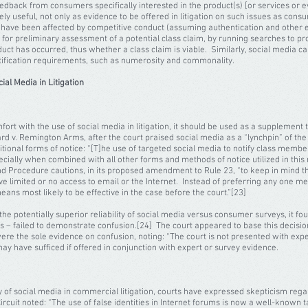
edback from consumers specifically interested in the product(s) [or services or ev
ly useful, not only as evidence to be offered in litigation on such issues as cons
 have been affected by competitive conduct (assuming authentication and other 
 for preliminary assessment of a potential class claim, by running searches to p
uct has occurred, thus whether a class claim is viable. Similarly, social media 
ertification requirements, such as numerosity and commonality.
al Media in Litigation
fort with the use of social media in litigation, it should be used as a supplement 
rd v. Remington Arms, after the court praised social media as a “lynchpin” of the c
itional forms of notice: “[T]he use of targeted social media to notify class mem
cially when combined with all other forms and methods of notice utilized in this 
 Procedure cautions, in its proposed amendment to Rule 23, “to keep in mind that
limited or no access to email or the Internet. Instead of preferring any one mea
ans most likely to be effective in the case before the court.”[23]
the potentially superior reliability of social media versus consumer surveys, it f
s – failed to demonstrate confusion.[24] The court appeared to base this decision
 were the sole evidence on confusion, noting: “The court is not presented with e
 may have sufficed if offered in conjunction with expert or survey evidence.
y of social media in commercial litigation, courts have expressed skepticism regard
ircuit noted: “The use of false identities in Internet forums is now a well-known t