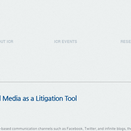
UT ICR
ICR EVENTS
RESE
l Media as a Litigation Tool
ed communication channels such as Facebook, Twitter, and infinite blogs, thr