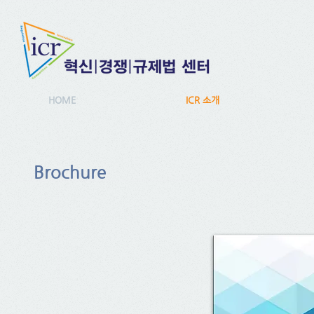
HOME
ICR 소개
Brochure