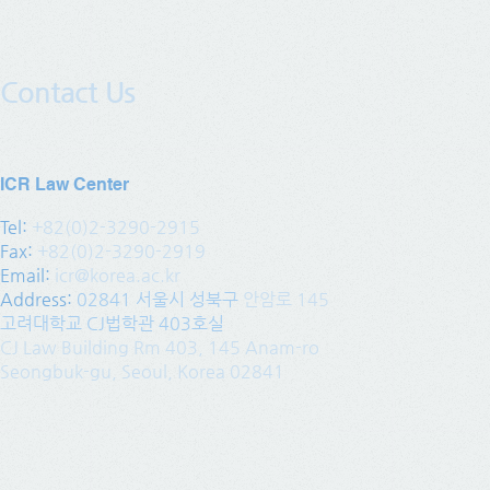
Contact Us
ICR Law Center
Tel:
+82(0)2-3290-2915
Fax:
+82(0)2-3290-2919
Email:
icr@korea.ac.kr
Address
:
02841 서울시 성북구
안암로 145
고려대학교 CJ법학관 403호실
CJ Law Building Rm 403, 145 Anam-ro
Seongbuk-gu, Seoul, Korea 02841