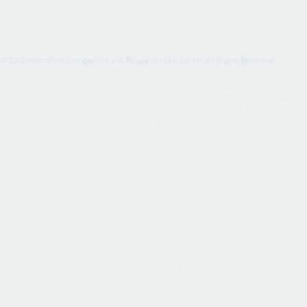
© 2010
Innovation, Competition and Regulation Law Center All Rights Reserved.